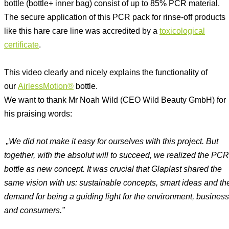
bottle (bottle+ inner bag) consist of up to 85% PCR material.
The secure application of this PCR pack for rinse-off products
like this hare care line was accredited by a
toxicological
certificate
.
This video clearly and nicely explains the functionality of
our
AirlessMotion®
bottle.
We want to thank Mr Noah Wild (CEO Wild Beauty GmbH) for
his praising words:
„We did not make it easy for ourselves with this project. But
together, with the absolut will to succeed, we realized the PCR
bottle as new concept. It was crucial that Glaplast shared the
same vision with us: sustainable concepts, smart ideas and th
demand for being a guiding light for the environment, business
and consumers.”