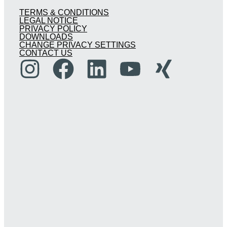
TERMS & CONDITIONS
LEGAL NOTICE
PRIVACY POLICY
DOWNLOADS
CHANGE PRIVACY SETTINGS
CONTACT US