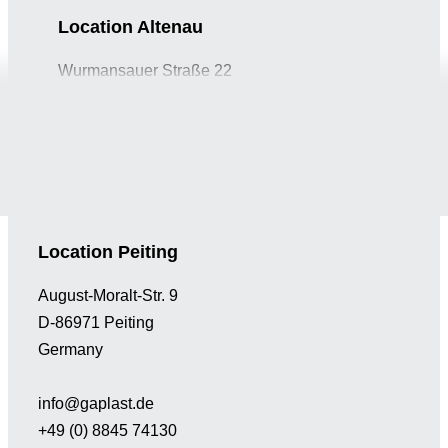
Location Altenau
Wurmansauer Straße 22
D-82442 Saulgrub-Altenau
Germany
info@gaplast.de
+49 (0) 8845 74130
Location Peiting
August-Moralt-Str. 9
D-86971 Peiting
Germany
info@gaplast.de
+49 (0) 8845 74130