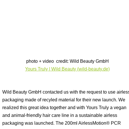
photo + video credit: Wild Beauty GmbH
Yours Truly | Wild Beauty (wild-beauty.de)
Wild Beauty GmbH contacted us with the request to use airles
packaging made of recyled material for their new launch. We
realized this great idea together and with Yours Truly a vegan
and animal-friendly hair care line in a sustainable airless
packaging was launched. The 200ml AirlessMotion® PCR