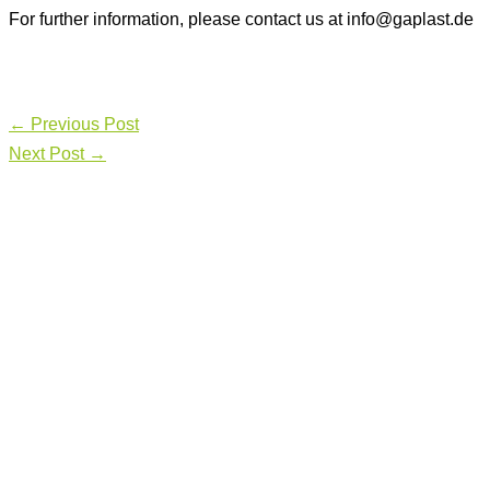
For further information, please contact us at info@gaplast.de
←
Previous Post
Next Post
→