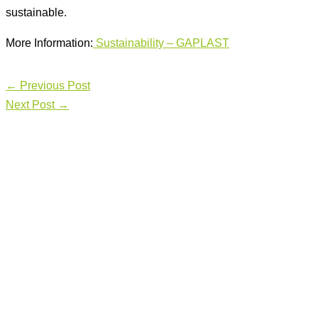
sustainable.
More Information:
Sust
ainability – GAPLAST
←
Previous Post
Next Post
→