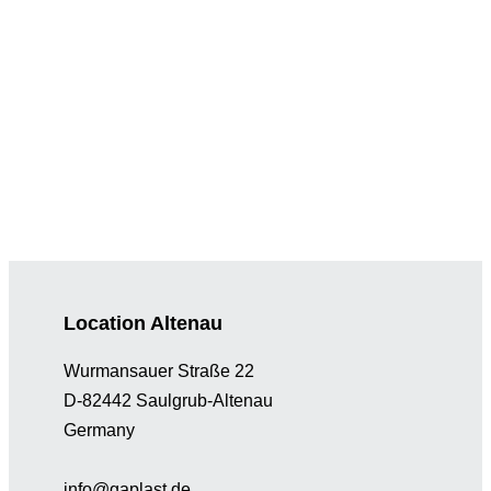
Location Altenau
Wurmansauer Straße 22
D-82442 Saulgrub-Altenau
Germany
info@gaplast.de