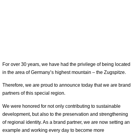
For over 30 years, we have had the privilege of being located
in the area of Germany’s highest mountain – the Zugspitze.
Therefore, we are proud to announce today that we are brand
partners of this special region.
We were honored for not only contributing to sustainable
development, but also to the preservation and strengthening
of regional identity. As a brand partner, we are now setting an
example and working every day to become more