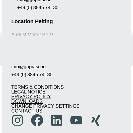
+49 (0) 8845 74130
Location Peiting
August-Moralt-Str. 9
D-86971 Peiting
Germany
info@gaplast.de
+49 (0) 8845 74130
TERMS & CONDITIONS
LEGAL NOTICE
PRIVACY POLICY
DOWNLOADS
CHANGE PRIVACY SETTINGS
CONTACT US