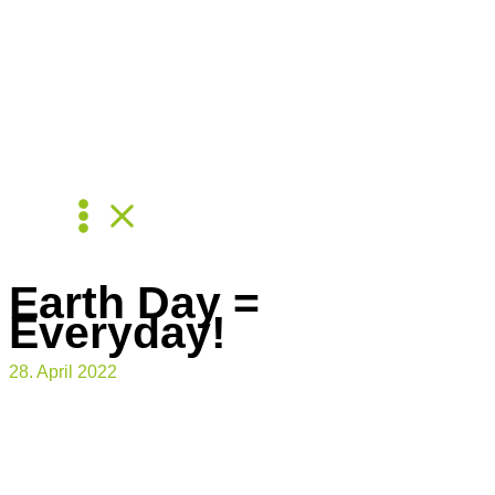
Skip
to
content
Earth Day =
Everyday!
28. April 2022