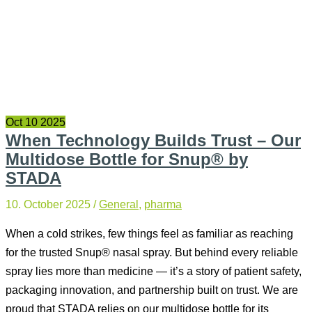
Oct
10
2025
When Technology Builds Trust – Our
Multidose Bottle for Snup® by
STADA
10. October 2025
/
General
,
pharma
When a cold strikes, few things feel as familiar as reaching
for the trusted Snup® nasal spray. But behind every reliable
spray lies more than medicine — it’s a story of patient safety,
packaging innovation, and partnership built on trust. We are
proud that STADA relies on our multidose bottle for its