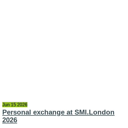
IN
ONDRUGDELIVERY
MAGAZINE
Jun
15
2026
Personal exchange at SMI.London
2026