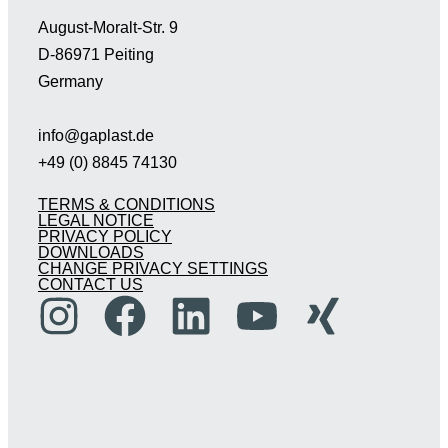
August-Moralt-Str. 9
D-86971 Peiting
Germany
info@gaplast.de
+49 (0) 8845 74130
TERMS & CONDITIONS
LEGAL NOTICE
PRIVACY POLICY
DOWNLOADS
CHANGE PRIVACY SETTINGS
CONTACT US