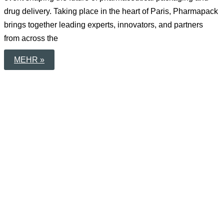
drug delivery. Taking place in the heart of Paris, Pharmapack
brings together leading experts, innovators, and partners
from across the
NEXT
MEHR »
STOP:
PHARMAPACK
PARIS
2026
–
SAVE
THE
DATE!