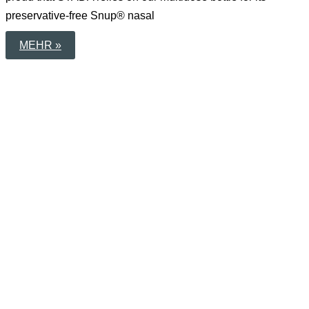
preservative-free Snup® nasal
WHEN
MEHR »
TECHNOLOGY
BUILDS
TRUST
–
OUR
MULTIDOSE
BOTTLE
FOR
SNUP®
BY
STADA