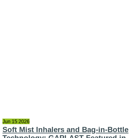
Jun
15
2026
Soft Mist Inhalers and Bag-in-Bottle
Technology: GAPLAST Featured in