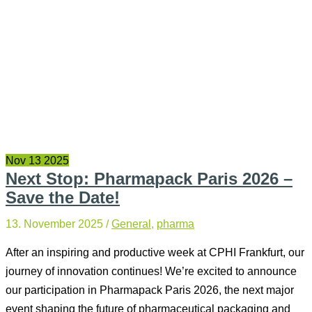
Nov
13
2025
Next Stop: Pharmapack Paris 2026 –
Save the Date!
13. November 2025
/
General
,
pharma
After an inspiring and productive week at CPHI Frankfurt, our
journey of innovation continues! We’re excited to announce
our participation in Pharmapack Paris 2026, the next major
event shaping the future of pharmaceutical packaging and