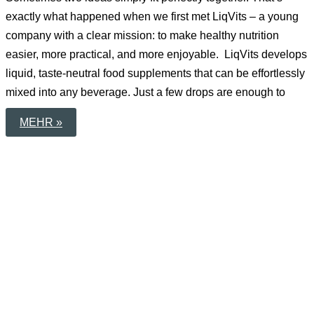
exactly what happened when we first met LiqVits – a young
company with a clear mission: to make healthy nutrition
easier, more practical, and more enjoyable. LiqVits develops
liquid, taste-neutral food supplements that can be effortlessly
mixed into any beverage. Just a few drops are enough to
TOGETHER
MEHR »
FOR
BETTER
EVERYDAY
HEALTH:
OUR
COLLABORATION
WITH
LIQVITS