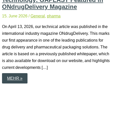
ONdrugDelivery Magazine
15. June 2026
/
General
,
pharma
On April 13, 2026, our technical article was published in the
international industry magazine ONdrugDelivery. This marks
our first appearance in one of the leading publications for
drug delivery and pharmaceutical packaging solutions. The
article is based on a previously published whitepaper, which
is also available for download on our website, and highlights
current developments […]
SOFT
MEHR »
MIST
INHALERS
AND
BAG-
IN-
BOTTLE
TECHNOLOGY:
GAPLAST
FEATURED