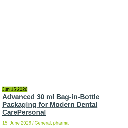
Jun
15
2026
Advanced 30 ml Bag-in-Bottle
Packaging for Modern Dental
CarePersonal
15. June 2026
/
General
,
pharma