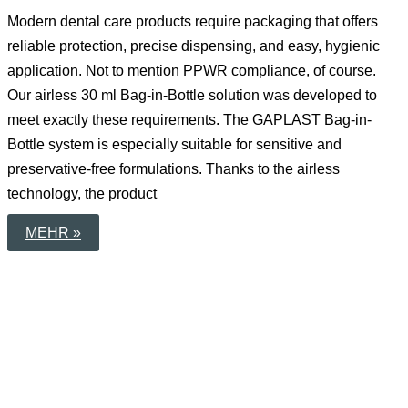
Modern dental care products require packaging that offers
reliable protection, precise dispensing, and easy, hygienic
application. Not to mention PPWR compliance, of course.
Our airless 30 ml Bag-in-Bottle solution was developed to
meet exactly these requirements. The GAPLAST Bag-in-
Bottle system is especially suitable for sensitive and
preservative-free formulations. Thanks to the airless
technology, the product
ADVANCED
MEHR »
30
ML
BAG-
IN-
BOTTLE
PACKAGING
FOR
MODERN
DENTAL
CAREPERSONAL