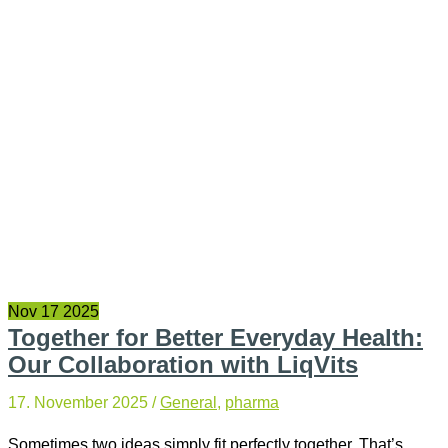
Nov
17
2025
Together for Better Everyday Health:
Our Collaboration with LiqVits
17. November 2025
/
General
,
pharma
Sometimes two ideas simply fit perfectly together. That’s