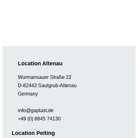
Location Altenau
Wurmansauer Straße 22
D-82442 Saulgrub-Altenau
Germany
info@gaplast.de
+49 (0) 8845 74130
Location Peiting