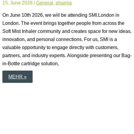
15. June 2026
/
General
,
pharma
On June 10th 2026, we will be attending SMI.London in
London. The event brings together people from across the
Soft Mist Inhaler community and creates space for new ideas,
innovation, and personal connections. For us, SMI is a
valuable opportunity to engage directly with customers,
partners, and industry experts. Alongside presenting our Bag-
in-Bottle cartridge solution,
PERSONAL
MEHR »
EXCHANGE
AT
SMI.LONDON
2026