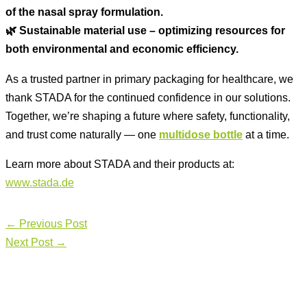
of the nasal spray formulation.
🌿 Sustainable material use – optimizing resources for
both environmental and economic efficiency.
As a trusted partner in primary packaging for healthcare, we
thank STADA for the continued confidence in our solutions.
Together, we’re shaping a future where safety, functionality,
and trust come naturally — one
multidose bottle
at a time.
Learn more about STADA and their products at:
www.stada.de
←
Previous Post
Next Post
→