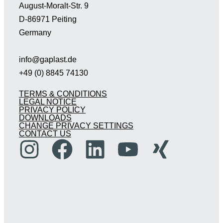
August-Moralt-Str. 9
D-86971 Peiting
Germany
info@gaplast.de
+49 (0) 8845 74130
TERMS & CONDITIONS
LEGAL NOTICE
PRIVACY POLICY
DOWNLOADS
CHANGE PRIVACY SETTINGS
CONTACT US