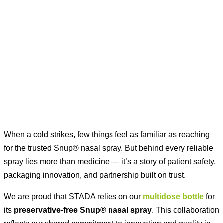
When a cold strikes, few things feel as familiar as reaching
for the trusted Snup® nasal spray. But behind every reliable
spray lies more than medicine — it’s a story of patient safety,
packaging innovation, and partnership built on trust.
We are proud that STADA relies on our
multidose bottle
for
its
preservative-free Snup® nasal spray
. This collaboration