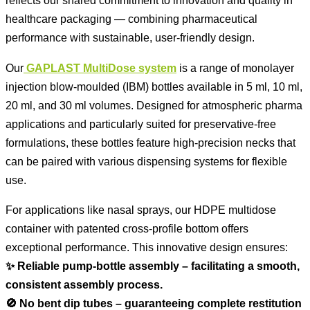
reflects our shared commitment to innovation and quality in
healthcare packaging — combining pharmaceutical
performance with sustainable, user-friendly design.
Our
GAPLAST MultiDose system
is a range of monolayer
injection blow-moulded (IBM) bottles available in 5 ml, 10 ml,
20 ml, and 30 ml volumes. Designed for atmospheric pharma
applications and particularly suited for preservative-free
formulations, these bottles feature high-precision necks that
can be paired with various dispensing systems for flexible
use.
For applications like nasal sprays, our HDPE multidose
container with patented cross-profile bottom offers
exceptional performance. This innovative design ensures:
✨ Reliable pump-bottle assembly – facilitating a smooth,
consistent assembly process.
🚫 No bent dip tubes – guaranteeing complete restitution