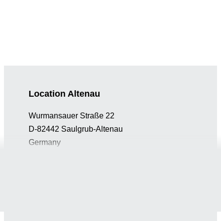
Location Altenau
Wurmansauer Straße 22
D-82442 Saulgrub-Altenau
Germany
info@gaplast.de
+49 (0) 8845 74130
Location Peiting