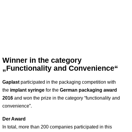
Winner in the category
„Functionality and Convenience“
Gaplast
participated in the packaging competition with
the
implant syringe
for the
German packaging award
2016
and won the prize in the category “functionality and
convenience”.
Der Award
In total, more than 200 companies participated in this