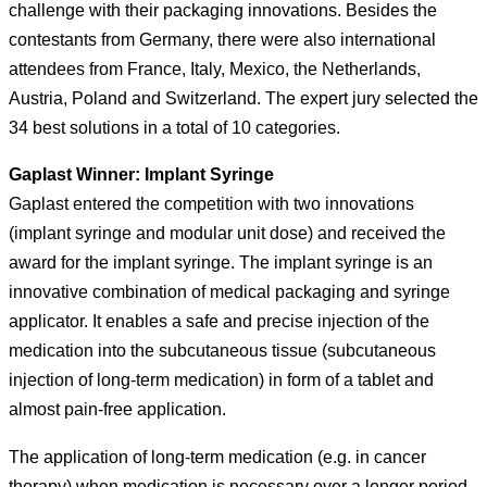
challenge with their packaging innovations. Besides the
contestants from Germany, there were also international
attendees from France, Italy, Mexico, the Netherlands,
Austria, Poland and Switzerland. The expert jury selected the
34 best solutions in a total of 10 categories.
Gaplast Winner: Implant Syringe
Gaplast entered the competition with two innovations
(implant syringe and modular unit dose) and received the
award for the implant syringe. The implant syringe is an
innovative combination of medical packaging and syringe
applicator. It enables a safe and precise injection of the
medication into the subcutaneous tissue (subcutaneous
injection of long-term medication) in form of a tablet and
almost pain-free application.
The application of long-term medication (e.g. in cancer
therapy) when medication is necessary over a longer period