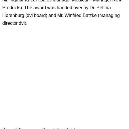
Products). The award was handed over by Dr. Bettina
Horenburg (dvi board) and Mr. Winfried Batzke (managing
director dvi).