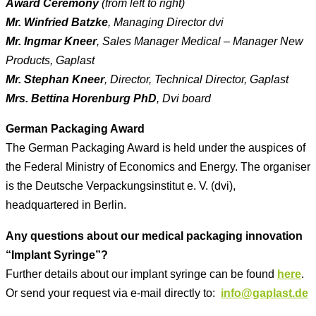
Award Ceremony
(from left to right)
Mr. Winfried Batzke
, Managing Director dvi
Mr. Ingmar Kneer
, Sales Manager Medical – Manager New
Products, Gaplast
Mr. Stephan Kneer
, Director, Technical Director, Gaplast
Mrs. Bettina Horenburg PhD
, Dvi board
German Packaging Award
The German Packaging Award is held under the auspices of
the Federal Ministry of Economics and Energy. The organiser
is the Deutsche Verpackungsinstitut e. V. (dvi),
headquartered in Berlin.
Any questions about our medical packaging innovation
“Implant Syringe”?
Further details about our implant syringe can be found
here
.
Or send your request via e-mail directly to:
info@gaplast.de