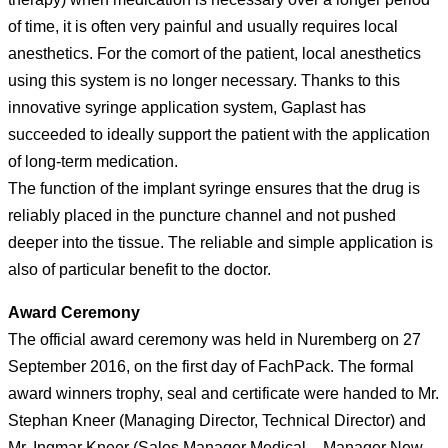
of time, it is often very painful and usually requires local
anesthetics. For the comort of the patient, local anesthetics
using this system is no longer necessary. Thanks to this
innovative syringe application system, Gaplast has
succeeded to ideally support the patient with the application
of long-term medication.
The function of the implant syringe ensures that the drug is
reliably placed in the puncture channel and not pushed
deeper into the tissue. The reliable and simple application is
also of particular benefit to the doctor.
Award Ceremony
The official award ceremony was held in Nuremberg on 27
September 2016, on the first day of FachPack. The formal
award winners trophy, seal and certificate were handed to Mr.
Stephan Kneer (Managing Director, Technical Director) and
Mr. Ingmar Kneer (Sales Manager Medical – Manager New