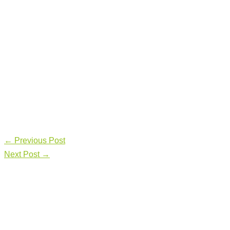
←
Previous Post
Next Post
→