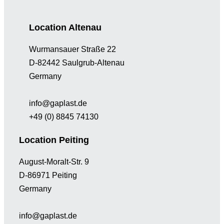
Location Altenau
Wurmansauer Straße 22
D-82442 Saulgrub-Altenau
Germany
info@gaplast.de
+49 (0) 8845 74130
Location Peiting
August-Moralt-Str. 9
D-86971 Peiting
Germany
info@gaplast.de