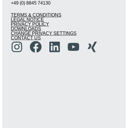
+49 (0) 8845 74130
TERMS & CONDITIONS
LEGAL NOTICE
PRIVACY POLICY
DOWNLOADS
CHANGE PRIVACY SETTINGS
CONTACT US